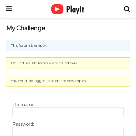
My Challenge
This forum is empty.
Oh, bother! No topics were found here.
You must be logged in to create new topics.
Username:
Password: