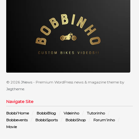
© 2026
JNews
- Premium WordPress news & magazine theme by
Jegtheme
.
Navigate Site
Bobbi’Home
BobbiBlog
Videinho
Tutorinho
Bobbevents
BobbiSports
BobbiShop
Forum’inho
Movie