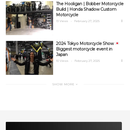
The Hooligan | Bobber Motorcycle
Build | Honda Shadow Custom
Motorcycle
13 Views
February 27, 2025
2024 Tokyo Motorcycle Show
Biggest motorcycle event in
Japan
10 Views
February 27, 2025
SHOW MORE