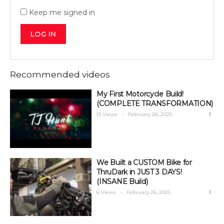
Keep me signed in
LOG IN
Recommended videos
My First Motorcycle Build!
(COMPLETE TRANSFORMATION)
13 Views
February 26, 2025
We Built a CUSTOM Bike for
ThruDark in JUST 3 DAYS!
(INSANE Build)
6 Views
February 26, 2025