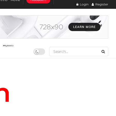
THAAAAT!!
Login
Register
Rollin
n