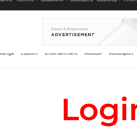
llenge
Custom
Entertainment
MotoGP
Motorsport
Logi