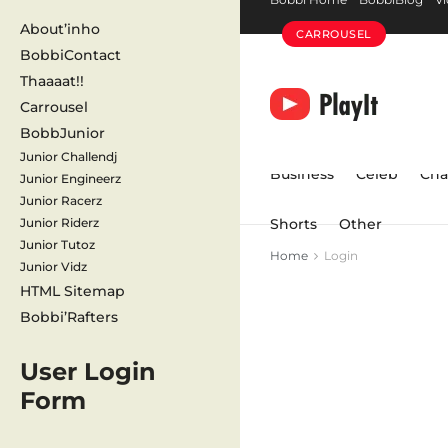
About’inho
CARROUSEL
BobbiContact
Thaaaat!!
Carrousel
BobbJunior
Junior Challendj
Business
Celeb
Cha
Junior Engineerz
Junior Racerz
Junior Riderz
Shorts
Other
Junior Tutoz
Home
Login
Junior Vidz
HTML Sitemap
Bobbi’Rafters
User Login
Form