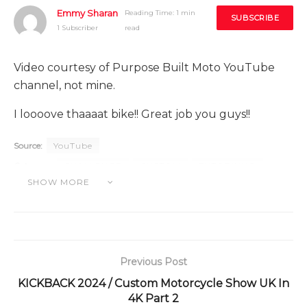
Emmy Sharan
Reading Time: 1 min
SUBSCRIBE
1 Subscriber
read
Video courtesy of Purpose Built Moto YouTube
channel, not mine.
I loooove thaaaat bike!! Great job you guys!!
Source:
YouTube
Category:
CHALLENGE
CUSTOM
TUTORINHO
SHOW MORE
VIDEINHO
Previous Post
KICKBACK 2024 / Custom Motorcycle Show UK In
4K Part 2