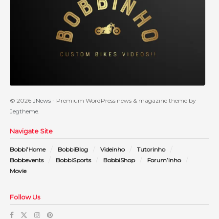
© 2026
JNews
- Premium WordPress news & magazine theme by
Jegtheme
.
Navigate Site
Bobbi’Home
BobbiBlog
Videinho
Tutorinho
Bobbevents
BobbiSports
BobbiShop
Forum’inho
Movie
Follow Us