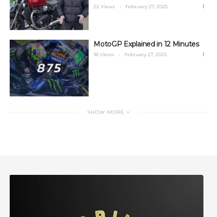
22 Views
February 27, 2025
MotoGP Explained in 12 Minutes
18 Views
February 27, 2025
SHOW MORE