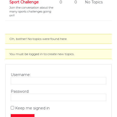
Sport Challenge
0
0
No Topics
Join the conversation about the
many sports challenges going
on!!
Oh, bother! No topics were found here.
You must be logged in to create new topics.
Username:
Password:
Keep me signed in