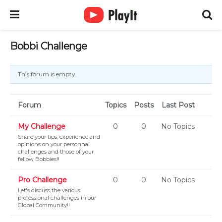
Bobbi Challenge
This forum is empty.
Forum
Topics
Posts
Last Post
My Challenge
0
0
No Topics
Share your tips, experience and
opinions on your personnal
challenges and those of your
fellow Bobbies!!
Pro Challenge
0
0
No Topics
Let's discuss the various
professional challenges in our
Global Community!!