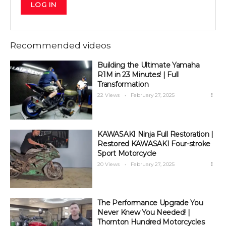
LOG IN
Recommended videos
Building the Ultimate Yamaha
R1M in 23 Minutes! | Full
Transformation
22 Views
February 27, 2025
KAWASAKI Ninja Full Restoration |
Restored KAWASAKI Four-stroke
Sport Motorcycle
20 Views
February 27, 2025
The Performance Upgrade You
Never Knew You Needed! |
Thornton Hundred Motorcycles